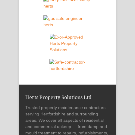
Herts Property Solutions Ltd
Trusted property maintenance contractors
serving Hertfordshire and surrounding
areas. We cover all aspects of residential
and commercial upkeep — from damp and
mould treatment to repairs, refurbishments,