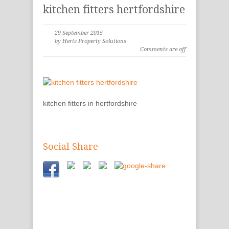
kitchen fitters hertfordshire
29 September 2015
by Herts Property Solutions
Comments are off
kitchen fitters in hertfordshire
Social Share