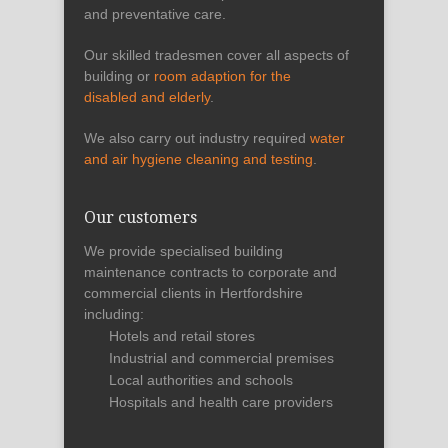
and preventative care.
Our skilled tradesmen cover all aspects of
building or
room adaption for the
disabled and elderly
.
We also carry out industry required
water
and air hygiene cleaning and testing
.
Our customers
We provide specialised building
maintenance contracts to corporate and
commercial clients in Hertfordshire
including:
Hotels and retail stores
Industrial and commercial premises
Local authorities and schools
Hospitals and health care providers