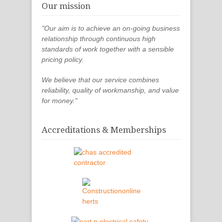
Our mission
"Our aim is to achieve an on-going business
relationship through continuous high
standards of work together with a sensible
pricing policy.
We believe that our service combines
reliability, quality of workmanship, and value
for money."
Accreditations & Memberships