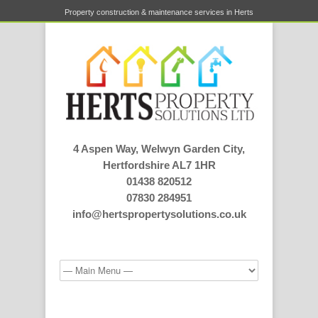
Property construction & maintenance services in Herts
4 Aspen Way, Welwyn Garden City,
Hertfordshire AL7 1HR
01438 820512
07830 284951
info@hertspropertysolutions.co.uk