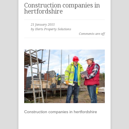
Construction companies in
hertfordshire
21 January 2015
by Herts Property Solutions
Comments are off
Construction companies in hertfordshire