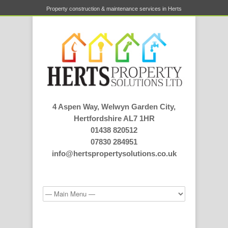
Property construction & maintenance services in Herts
4 Aspen Way, Welwyn Garden City,
Hertfordshire AL7 1HR
01438 820512
07830 284951
info@hertspropertysolutions.co.uk