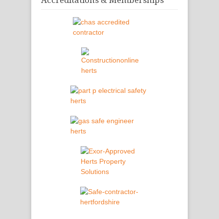
Accreditations & Memberships