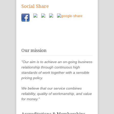
Social Share
Our mission
"Our aim is to achieve an on-going business
relationship through continuous high
standards of work together with a sensible
pricing policy.
We believe that our service combines
reliability, quality of workmanship, and value
for money."