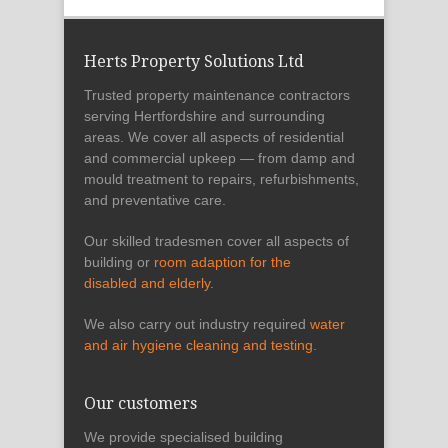
Herts Property Solutions Ltd
Trusted property maintenance contractors
serving Hertfordshire and surrounding
areas. We cover all aspects of residential
and commercial upkeep — from damp and
mould treatment to repairs, refurbishments,
and preventative care.
Our skilled tradesmen cover all aspects of
building or
room adaption for the
disabled and elderly
.
We also carry out industry required
water
and air hygiene cleaning and testing
.
Our customers
We provide specialised building