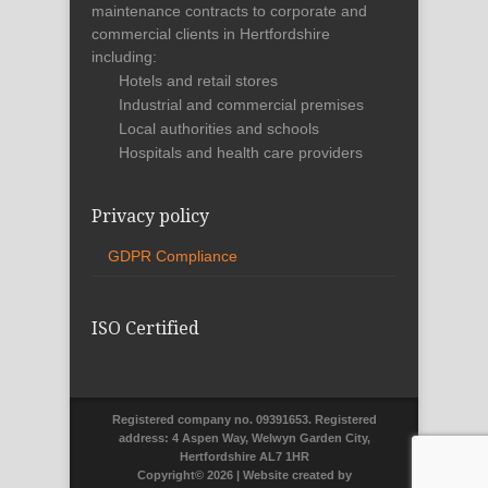
maintenance contracts to corporate and
commercial clients in Hertfordshire
including:
Hotels and retail stores
Industrial and commercial premises
Local authorities and schools
Hospitals and health care providers
Privacy policy
GDPR Compliance
ISO Certified
Registered company no. 09391653. Registered
address: 4 Aspen Way, Welwyn Garden City,
Hertfordshire AL7 1HR
Copyright©
2026 | Website created by